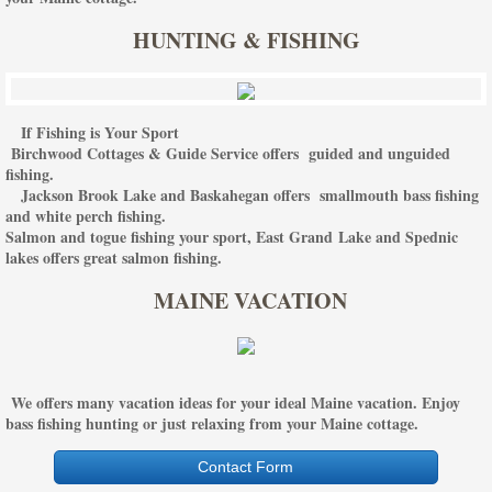
HUNTING & FISHING
If Fishing is Your Sport
Birchwood Cottages & Guide Service offers guided and unguided
fishing.
Jackson Brook Lake and Baskahegan offers smallmouth bass fishing
and white perch fishing.
Salmon and togue fishing your sport, East Grand Lake and Spednic
lakes offers great salmon fishing.
MAINE VACATION
We offers many vacation ideas for your ideal Maine vacation. Enjoy
bass fishing hunting or just relaxing from your Maine cottage.
Contact Form