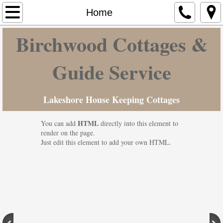
Home
Home
Birchwood Cottages &
Cottages & Camp Ground
Hunting-Fishing
Guide Service
Maine Vacation
Lakeshore House Keeping Cottages
Contact Us
HTML
You can add
directly into this element to
render on the page.
Rates
Just edit this element to add your own HTML.
Photo Gallery