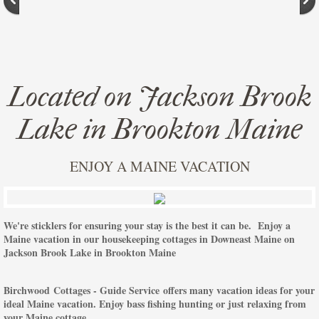
Located on Jackson Brook
Lake in Brookton Maine
ENJOY A MAINE VACATION
We're sticklers for ensuring your stay is the best it can be. Enjoy a
Maine vacation in our housekeeping cottages in Downeast Maine on
Jackson Brook Lake in Brookton Maine
Birchwood Cottages - Guide Service offers many vacation ideas for your
ideal Maine vacation. Enjoy bass fishing hunting or just relaxing from
your Maine cottage.